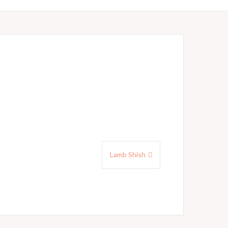
Lamb Shish