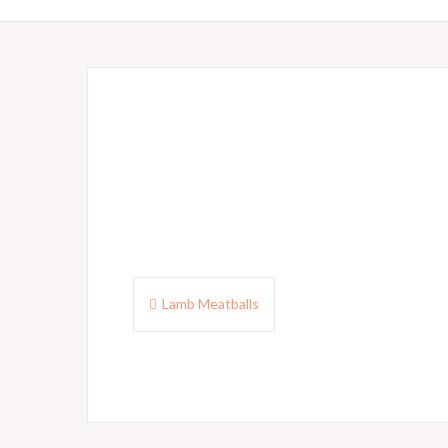
Post
Lamb Meatballs
navigation