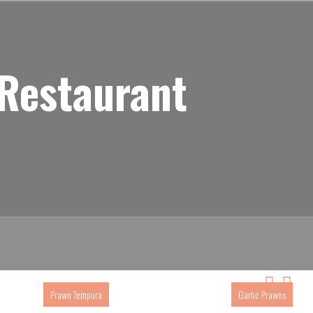
 Restaurant
Prawn Tempura
Garlic Prawns