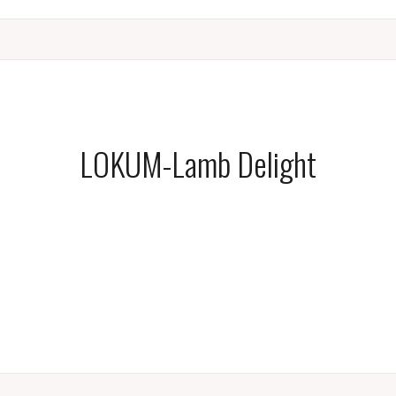
LOKUM-Lamb Delight