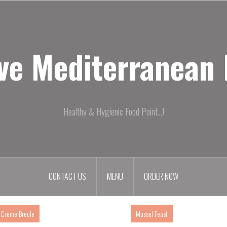
ive Mediterranean
Healthy & Hygienic Food Point...!
CONTACT US
MENU
ORDER NOW
Creme Breule
Mussel Feast