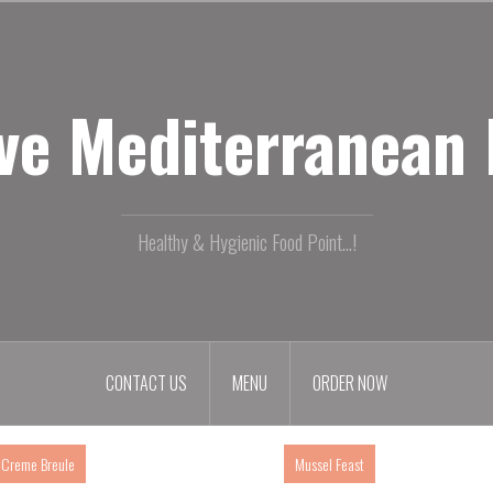
ive Mediterranean
Healthy & Hygienic Food Point...!
CONTACT US
MENU
ORDER NOW
Creme Breule
Mussel Feast