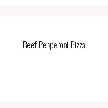
Beef Pepperoni Pizza