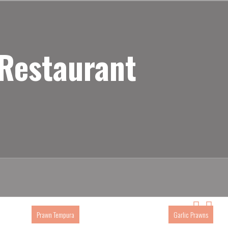
 Restaurant
Prawn Tempura
Garlic Prawns