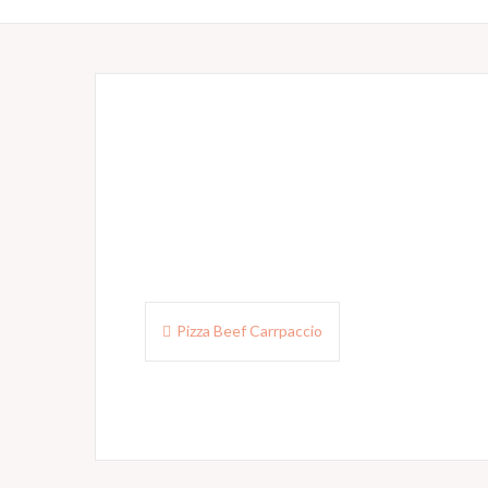
Post
Pizza Beef Carrpaccio
navigation