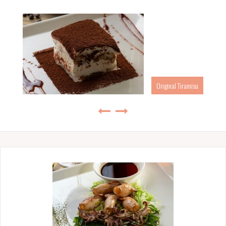
Original Tiramisu