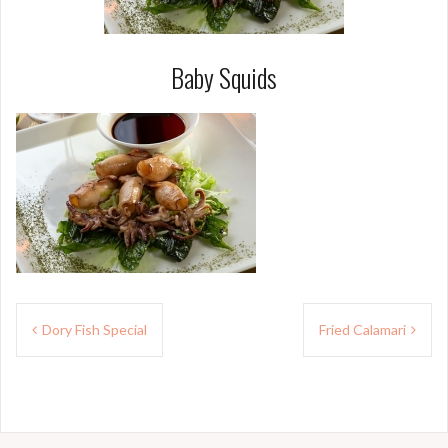
Baby Squids
Post
Dory Fish Special
Fried Calamari
navigation