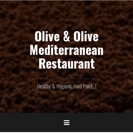
Skip
to
content
Olive & Olive
Mediterranean
Restaurant
Healthy & Hygienic Food Point...!