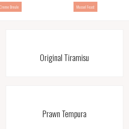
Mussel Feast
Prawn Tempura
Original Tiramisu
Prawn Tempura