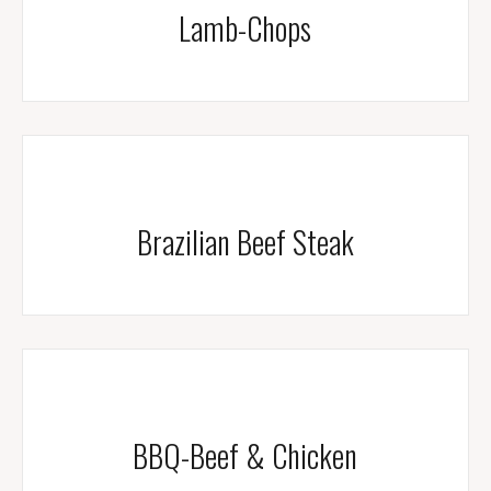
Lamb-Chops
Brazilian Beef Steak
BBQ-Beef & Chicken