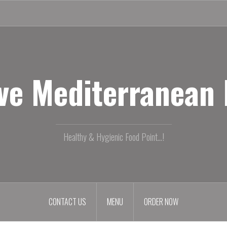
ive Mediterranean
Healthy & Hygienic Food Point...!
CONTACT US
MENU
ORDER NOW