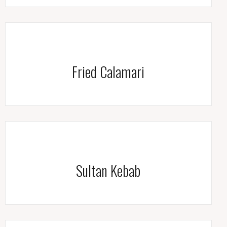
Fried Calamari
Sultan Kebab