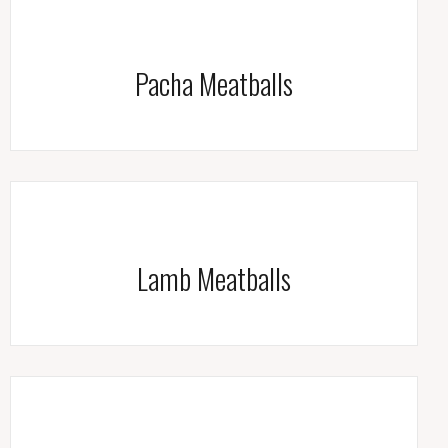
Pacha Meatballs
Lamb Meatballs