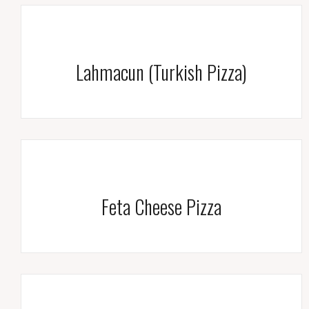
Lahmacun (Turkish Pizza)
Feta Cheese Pizza