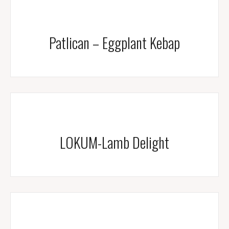
Patlican – Eggplant Kebap
LOKUM-Lamb Delight