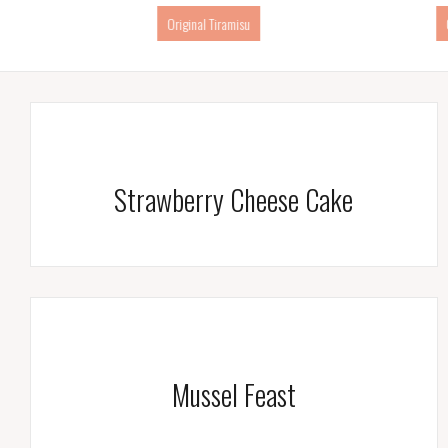
Creme Breule
Strawberry Cheese Cake
Mussel Feast