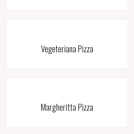
Vegeteriana Pizza
Margheritta Pizza