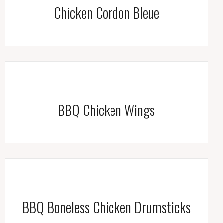
Chicken Cordon Bleue
BBQ Chicken Wings
BBQ Boneless Chicken Drumsticks