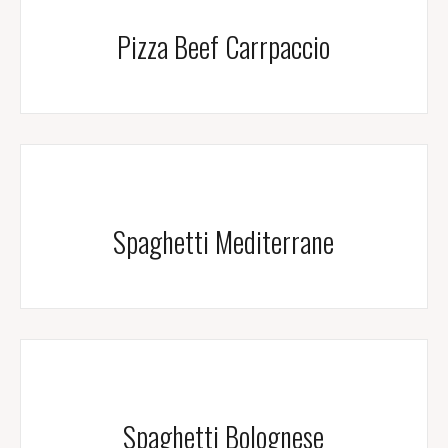
Pizza Beef Carrpaccio
Spaghetti Mediterrane
Spaghetti Bolognese