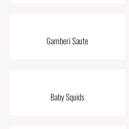
Gamberi Saute
Baby Squids