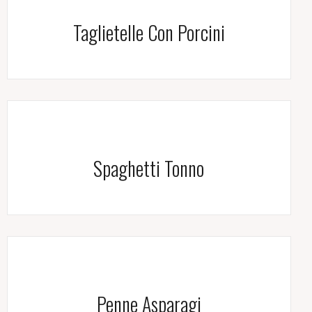
Taglietelle Con Porcini
Spaghetti Tonno
Penne Asparagi