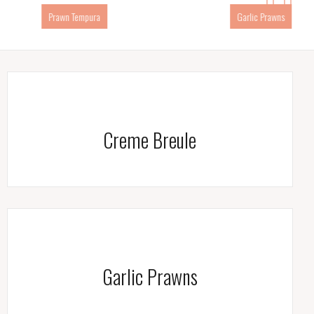
Garlic Prawns
Gamberi Saute
Creme Breule
Garlic Prawns