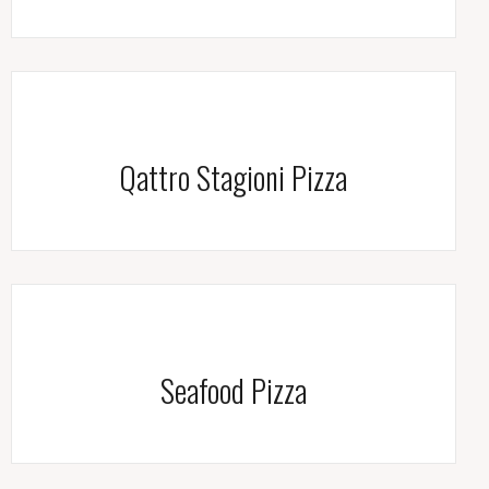
Qattro Stagioni Pizza
Seafood Pizza