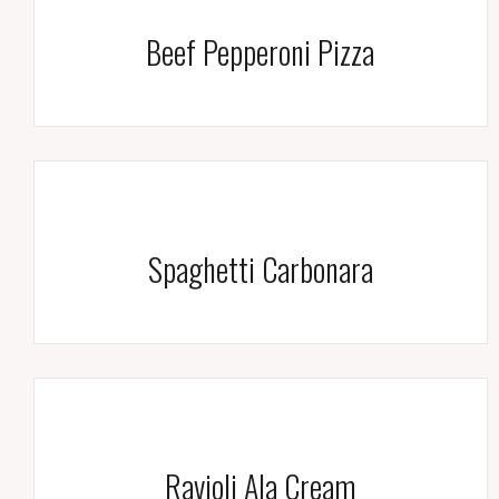
Beef Pepperoni Pizza
Spaghetti Carbonara
Ravioli Ala Cream