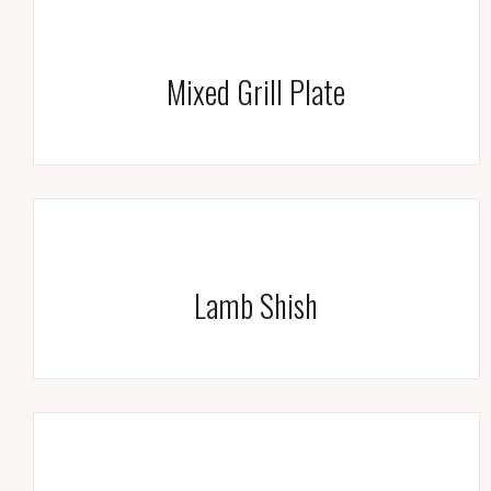
Mixed Grill Plate
Lamb Shish