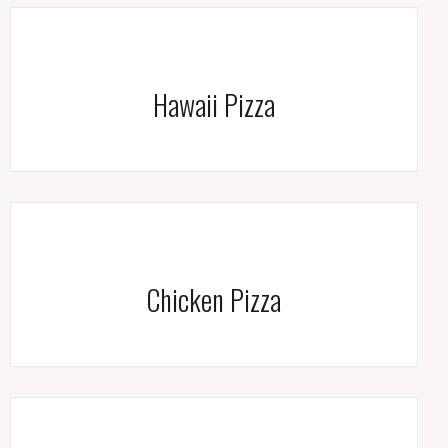
Hawaii Pizza
Chicken Pizza