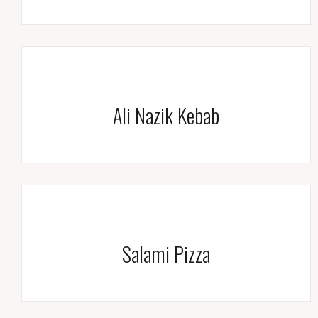
Ali Nazik Kebab
Salami Pizza