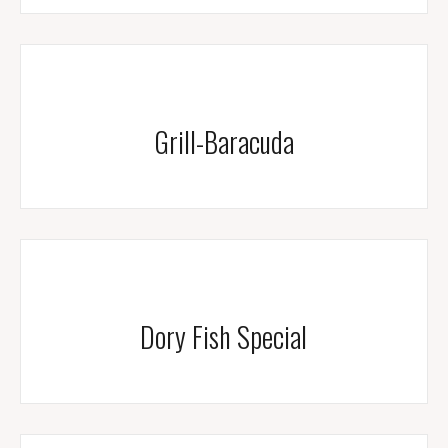
Grill-Baracuda
Dory Fish Special