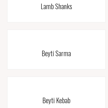
Lamb Shanks
Beyti Sarma
Beyti Kebab