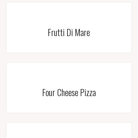
Frutti Di Mare
Four Cheese Pizza