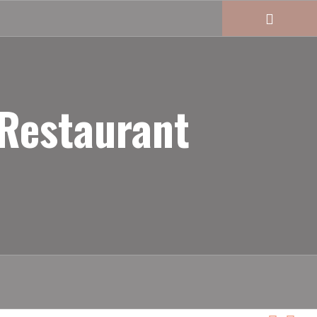
 Restaurant